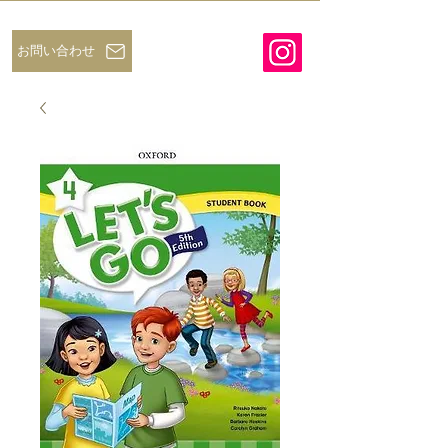
お問い合わせ