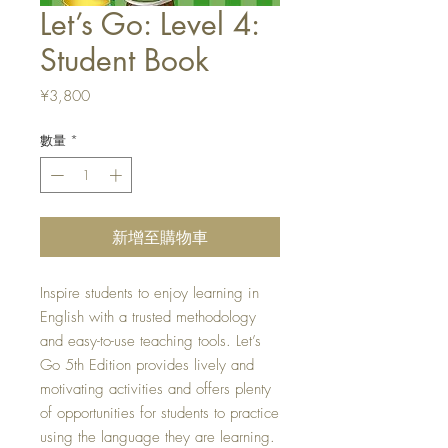
Let’s Go: Level 4:
Student Book
價
¥3,800
格
數量
*
新增至購物車
Inspire students to enjoy learning in
English with a trusted methodology
and easy-to-use teaching tools. Let’s
Go 5th Edition provides lively and
motivating activities and offers plenty
of opportunities for students to practice
using the language they are learning.