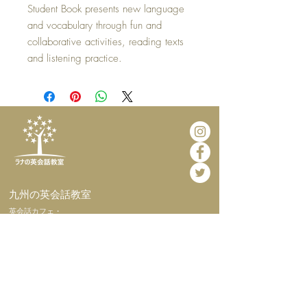
Student Book presents new language
and vocabulary through fun and
collaborative activities, reading texts
and listening practice.
​九州の英会話教室
​英会話カフェ・
インターナショナルホームステイ
​ホーム
​当教室につい