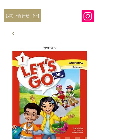
お問い合わせ