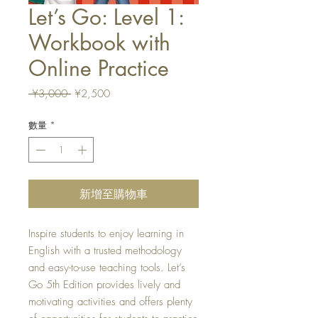
Let’s Go: Level 1:
Workbook with
Online Practice
一
促
 ¥3,000 
¥2,500
般
銷
價
價
數量
*
格
格
新增至購物車
Inspire students to enjoy learning in
English with a trusted methodology
and easy-to-use teaching tools. Let’s
Go 5th Edition provides lively and
motivating activities and offers plenty