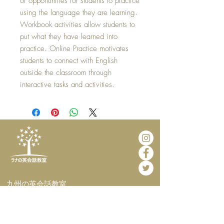
of opportunities for students to practice
using the language they are learning.
Workbook activities allow students to
put what they have learned into
practice. Online Practice motivates
students to connect with English
outside the classroom through
interactive tasks and activities.
​九州の英会話教室
​英会話カフェ・
インターナショナルホームステイ