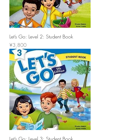
Let’s Go: Level 2: Student Book
價格
¥3,800
Let’s Go: Level 3: Student Book