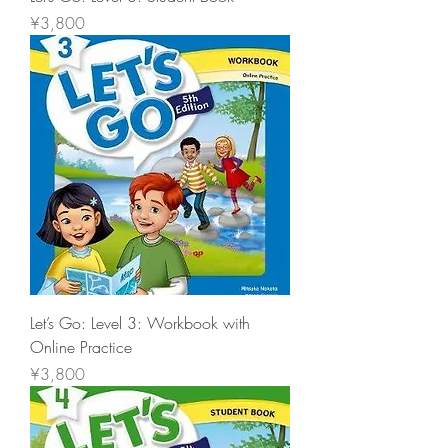
價格
¥3,800
Let’s Go: Level 3: Workbook with
Online Practice
價格
¥3,800