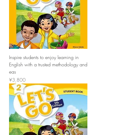
Inspire students to enjoy learning in
English with a trusted methodology and
eas
價格
¥3,800