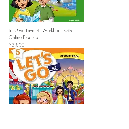
Let’s Go: Level 4: Workbook with
Online Practice
價格
¥3,800