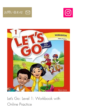
お問い合わせ
Let’s Go: Level 1: Workbook with
Online Practice