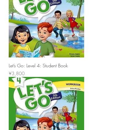
Let’s Go: Level 4: Student Book
價格
¥3,800