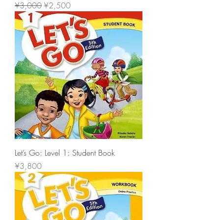
一般價格
促銷價格
¥3,000
¥2,500
Let’s Go: Level 1: Student Book
價格
¥3,800