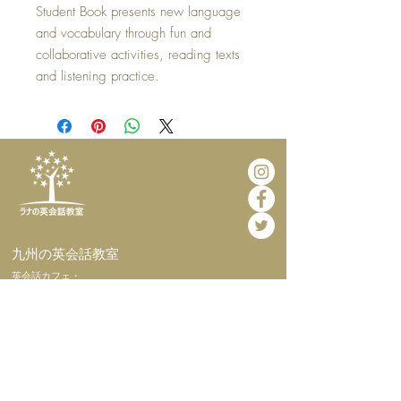
Student Book presents new language
and vocabulary through fun and
collaborative activities, reading texts
and listening practice.
​九州の英会話教室
​英会話カフェ・
インターナショナルホームステイ
​ホーム
​当教室につい