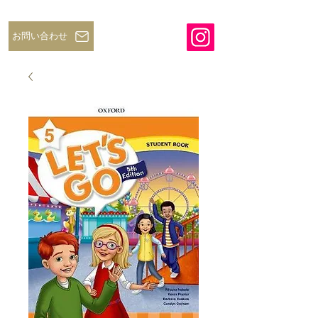
お問い合わせ