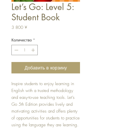
Let’s Go: Level 5:
Student Book
Цена
3 800 ¥
Количество
*
Добавить в корзину
Inspire students to enjoy learning in
English with a trusted methodology
and easy-to-use teaching tools. Let’s
Go 5th Edition provides lively and
motivating activities and offers plenty
of opportunities for students to practice
using the language they are learning.