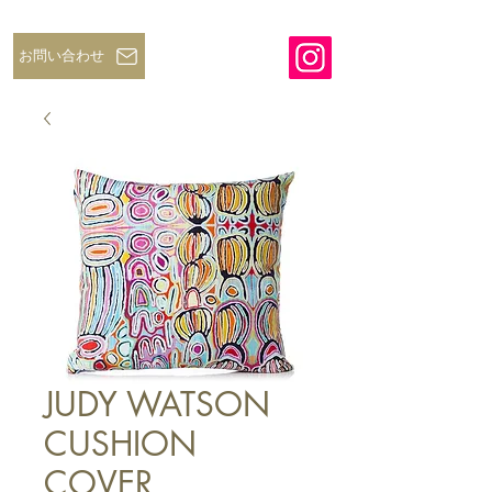
お問い合わせ
JUDY WATSON
CUSHION
COVER