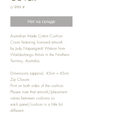
Цена
6 999 ¥
Нет на складе
Australian Made Cotton Cushion
Cover featuring licensed artwork
by Judy Napangardi Watson from
Warlukurlangu Artists in the Northern
Territory, Australia.
Dimensions (approx): 45cm x 45cm
Zip Closure.
Print on both sides of the cushion.
Please note that artwork/placement
varies between cushions so
each panel/cushion is a little bit
different.