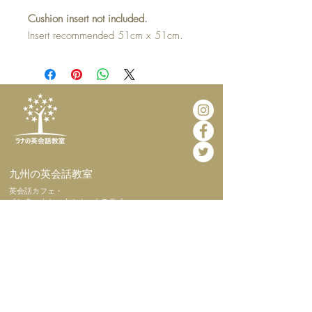
Cushion insert not included.
Insert recommended 51cm x 51cm.
​九州の英会話教室
​英会話カフェ・
インターナショナルホームステイ
​ホーム
​当教室につい
て
​代表挨拶