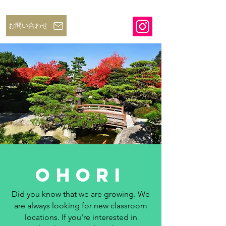
お問い合わせ
ohori
Did you know that we are growing. We
are always looking for new classroom
locations. If you're interested in