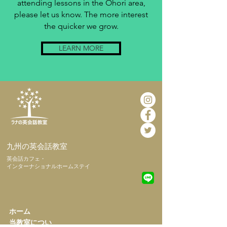
attending lessons in the Ohori area,
please let us know. The more interest
the quicker we grow.
LEARN MORE
​九州の英会話教室
​英会話カフェ・
インターナショナルホームステイ
​ホーム
​当教室につい